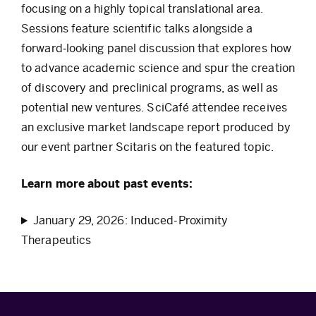
focusing on a highly topical translational area.
Sessions feature scientific talks alongside a
forward‑looking panel discussion that explores how
to advance academic science and spur the creation
of discovery and preclinical programs, as well as
potential new ventures. SciCafé attendee receives
an exclusive market landscape report produced by
our event partner Scitaris on the featured topic.
Learn more about past events:
January 29, 2026: Induced-Proximity
Therapeutics