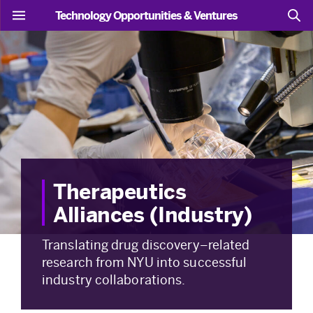
Technology Opportunities & Ventures
Therapeutics
Alliances (Industry)
Translating drug discovery–related
research from NYU into successful
industry collaborations.