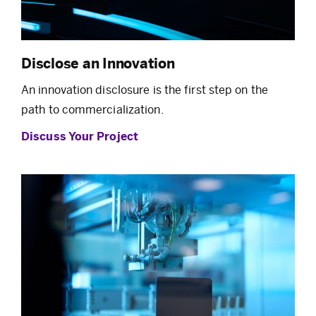
Disclose an Innovation
An innovation disclosure is the first step on the
path to commercialization.
Discuss Your Project