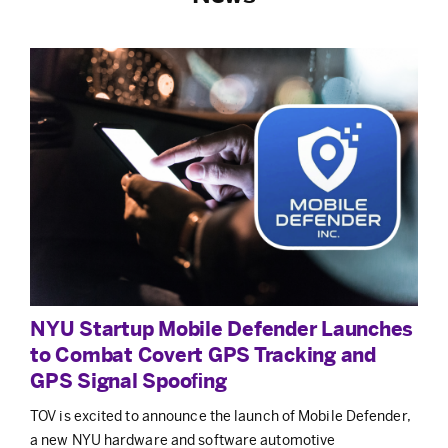
NYU Startup Mobile Defender Launches
to Combat Covert GPS Tracking and
GPS Signal Spooﬁng
TOV is excited to announce the launch of Mobile Defender,
a new NYU hardware and software automotive