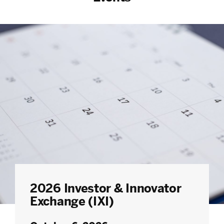
2026 Investor & Innovator
Exchange (IXI)