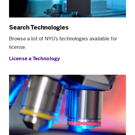
Search Technologies
Browse a list of NYU’s technologies available for
license.
License a Technology