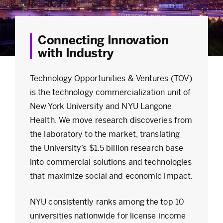
Connecting Innovation
with Industry
Technology Opportunities & Ventures (TOV)
is the technology commercialization unit of
New York University and NYU Langone
Health. We move research discoveries from
the laboratory to the market, translating
the University’s $1.5 billion research base
into commercial solutions and technologies
that maximize social and economic impact.
NYU consistently ranks among the top 10
universities nationwide for license income