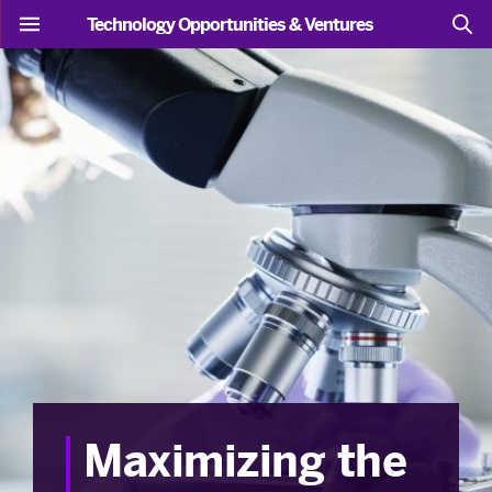
Technology Opportunities & Ventures
Maximizing the