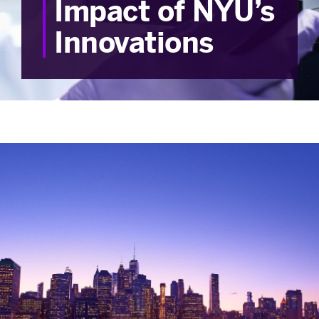
Impact of NYU’s
Innovations