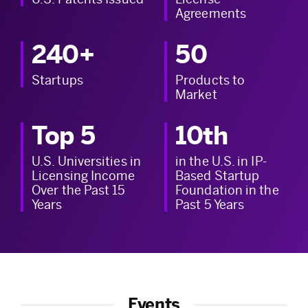
Agreements
240+
50
Startups
Products to
Market
Top 5
10th
U.S. Universities in
in the U.S. in IP-
Licensing Income
Based Startup
Over the Past 15
Foundation in the
Years
Past 5 Years
Events