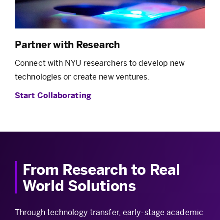
Partner with Research
Connect with NYU researchers to develop new
technologies or create new ventures.
Start Collaborating
From Research to Real
World Solutions
Through technology transfer, early-stage academic