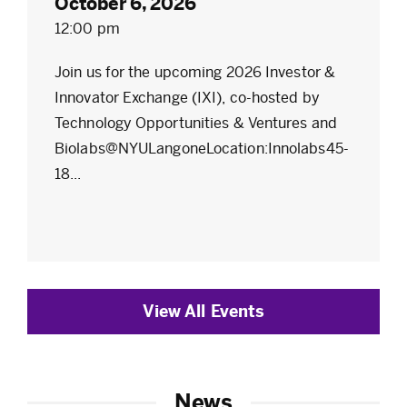
October 6, 2026
12:00 pm
Join us for the upcoming 2026 Investor &
Innovator Exchange (IXI), co-hosted by
Technology Opportunities & Ventures and
Biolabs@NYULangoneLocation:Innolabs45-
18...
View All Events
News