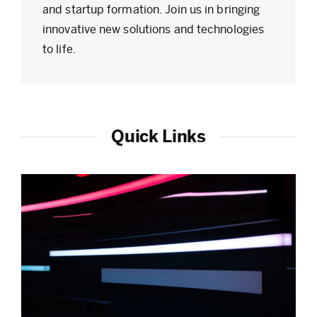
and startup formation. Join us in bringing
innovative new solutions and technologies
to life.
Quick Links