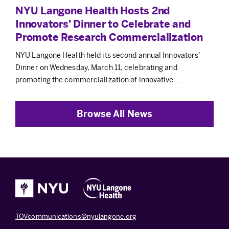
NYU Langone Health Hosts 2nd
Innovators’ Dinner to Celebrate and
Promote Research Commercialization
NYU Langone Health held its second annual Innovators’
Dinner on Wednesday, March 11, celebrating and
promoting the commercialization of innovative …
Browse All News
TOVcommunications@nyulangone.org