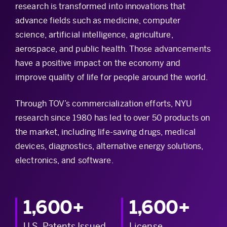
research is transformed into innovations that
advance fields such as medicine, computer
science, artificial intelligence, agriculture,
aerospace, and public health. Those advancements
have a positive impact on the economy and
improve quality of life for people around the world.
Through TOV’s commercialization efforts, NYU
research since 1980 has led to over 50 products on
the market, including life-saving drugs, medical
devices, diagnostics, alternative energy solutions,
electronics, and software.
1,600+
1,600+
U.S. Patents Issued
License