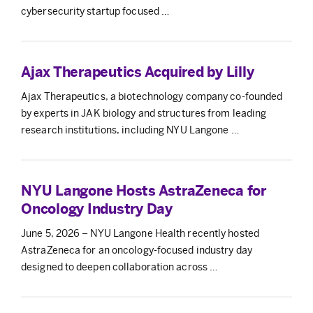
cybersecurity startup focused …
Ajax Therapeutics Acquired by Lilly
Ajax Therapeutics, a biotechnology company co-founded
by experts in JAK biology and structures from leading
research institutions, including NYU Langone …
NYU Langone Hosts AstraZeneca for
Oncology Industry Day
June 5, 2026 – NYU Langone Health recently hosted
AstraZeneca for an oncology-focused industry day
designed to deepen collaboration across …