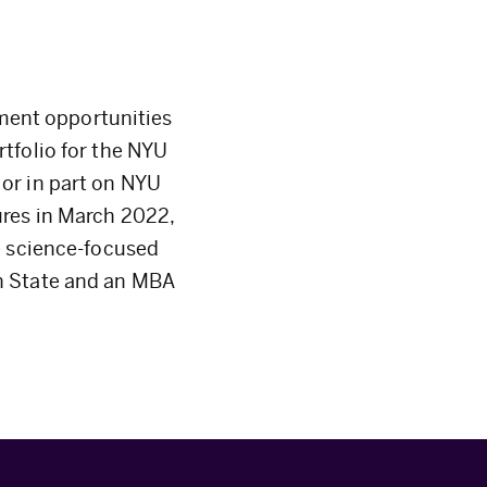
tment opportunities
tfolio for the NYU
or in part on NYU
ures in March 2022,
e science-focused
n State and an MBA