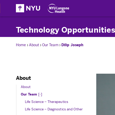
Technology Opportunities
Home
›
About
›
Our Team
›
Dilip Joseph
About
About
Toggle Submenu
Our Team
Life Science – Therapeutics
Life Science – Diagnostics and Other