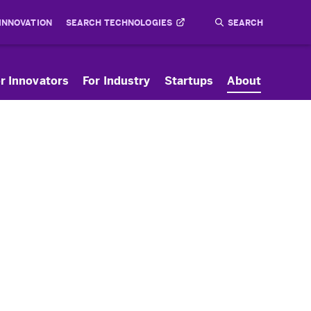
 INNOVATION
SEARCH TECHNOLOGIES
Search
Submit
r Innovators
For Industry
Startups
About