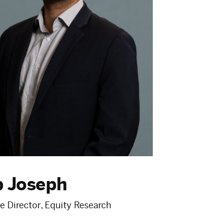
p Joseph
e Director, Equity Research