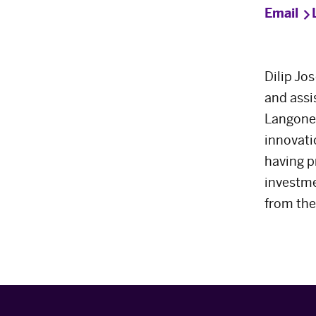
Email
Dilip Jo
and assi
Langone 
innovati
having p
investme
from the