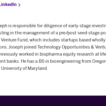
LinkedIn
seph is responsible for diligence of early-stage inves
sting in the management of a pre/post seed-stage por
Venture Fund, which includes startups based wholly 
ons. Joseph joined Technology Opportunities & Vent
reviously worked in biopharma equity research at lif
nt banks. He has a BS in bioengineering from Orego
 University of Maryland.