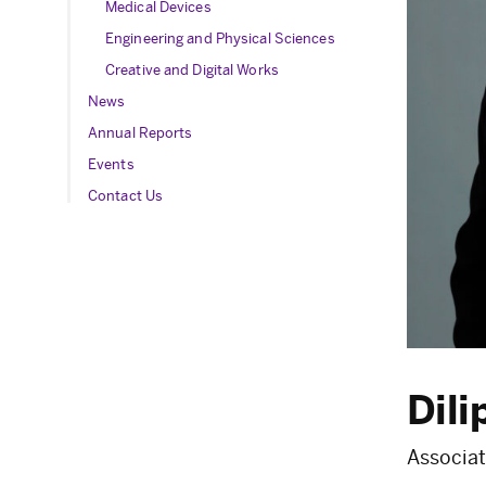
Medical Devices
Engineering and Physical Sciences
Creative and Digital Works
News
Annual Reports
Events
Contact Us
Dili
Associat