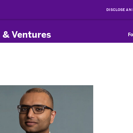
DISCLOSE AN
 & Ventures
Fo