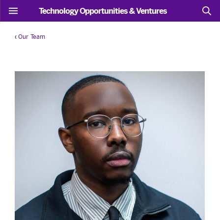
Technology Opportunities & Ventures
‹
Our Team