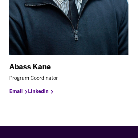
Abass Kane
Program Coordinator
Email
LinkedIn