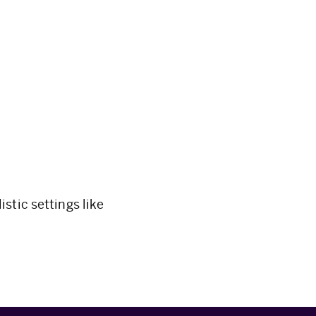
stic settings like