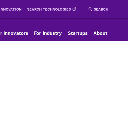
 INNOVATION
SEARCH TECHNOLOGIES
Search
Submit
r Innovators
For Industry
Startups
About