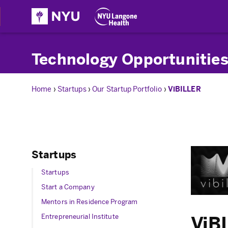
Technology Opportunities
Home
›
Startups
›
Our Startup Portfolio
›
ViBILLER
Startups
Startups
Start a Company
Mentors in Residence Program
Entrepreneurial Institute
ViB