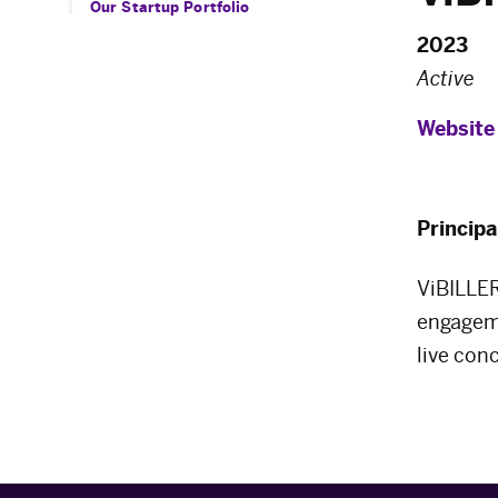
Our Startup Portfolio
2023
Active
Website
Principa
ViBILLER
engageme
live con