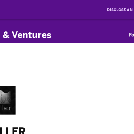
DISCLOSE AN
 & Ventures
Fo
ILLER