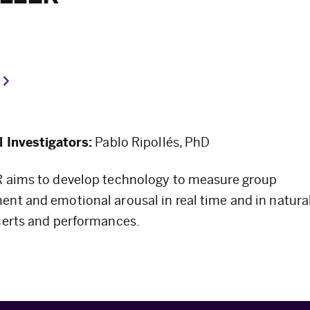
l Investigators:
Pablo Ripollés, PhD
 aims to develop technology to measure group
nt and emotional arousal in real time and in naturali
certs and performances.