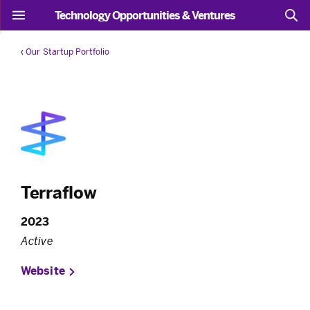
Technology Opportunities & Ventures
‹
Our Startup Portfolio
Terraflow
2023
Active
Website