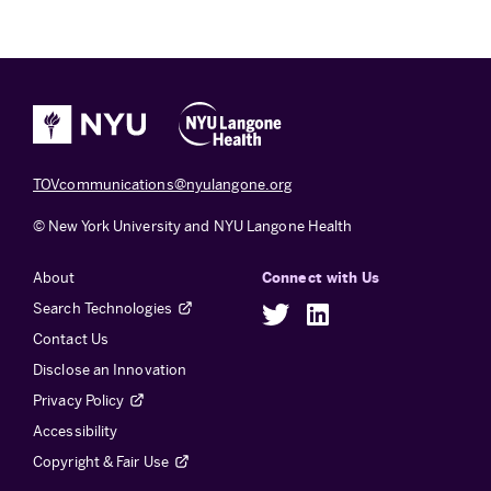
TOVcommunications@nyulangone.org
© New York University and NYU Langone Health
About
Connect with Us
Search Technologies
Twitter
LinkedIn
Contact Us
Disclose an Innovation
Privacy Policy
Accessibility
Copyright & Fair Use