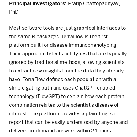
Principal Investigators:
Pratip Chattopadhyay,
PhD
Most software tools are just graphical interfaces to
the same R packages. TerraFlow is the first
platform built for disease immunophenotyping.
Their approach detects cell types that are typically
ignored by traditional methods, allowing scientists
to extract new insights from the data they already
have. TerraFlow defines each population with a
simple gating path and uses ChatGPT-enabled
technology (FlowGPT) to explain how each protein
combination relates to the scientist’s disease of
interest. The platform provides a plain-English
report that can be easily understood by anyone and
delivers on-demand answers within 24 hours.