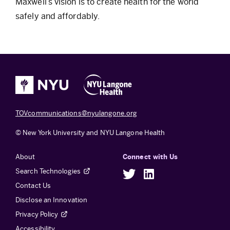
Maxwell’s vision is to create health for the world
safely and affordably.
TOVcommunications@nyulangone.org
© New York University and NYU Langone Health
About
Connect with Us
Search Technologies
Twitter
LinkedIn
Contact Us
Disclose an Innovation
Privacy Policy
Accessibility