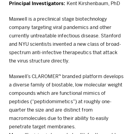
Principal Investigators:
Kent Kirshenbaum, PhD
Maxwell is a preclinical stage biotechnology
company targeting viral pandemics and other
currently untreatable infectious disease. Stanford
and NYU scientists invented a new class of broad-
spectrum anti-infective therapeutics that attack
the virus structure directly.
Maxwell’s CLAROMER™ branded platform develops
a diverse family of biostable, low molecular weight
compounds which are functional mimics of
peptides (“peptidomimetics”) at roughly one-
quarter the size and are distinct from
macromolecules due to their ability to easily
penetrate target membranes.