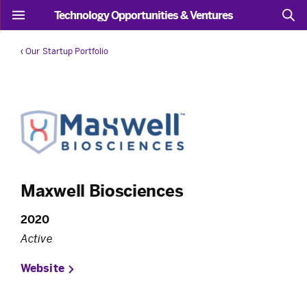
Technology Opportunities & Ventures
‹
Our Startup Portfolio
Maxwell Biosciences
2020
Active
Website