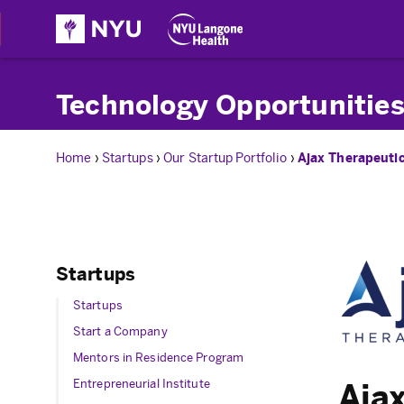
Technology Opportunities
Home
›
Startups
›
Our Startup Portfolio
›
Ajax Therapeuti
Startups
Startups
Start a Company
Mentors in Residence Program
Entrepreneurial Institute
Ajax