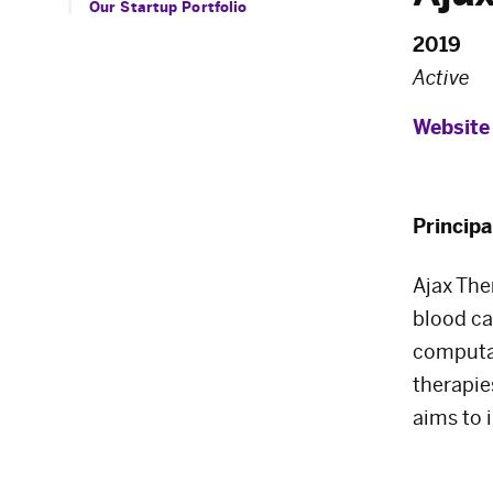
Our Startup Portfolio
2019
Active
Website
Principa
Ajax The
blood ca
computat
therapie
aims to 