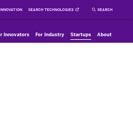
 INNOVATION
SEARCH TECHNOLOGIES
Search
Submit
r Innovators
For Industry
Startups
About