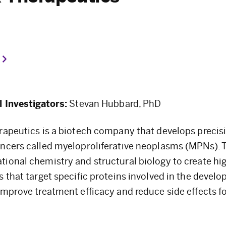
l Investigators:
Stevan Hubbard, PhD
rapeutics is a biotech company that develops precisi
ncers called myeloproliferative neoplasms (MPNs). 
ional chemistry and structural biology to create hig
s that target specific proteins involved in the devel
improve treatment efficacy and reduce side effects f