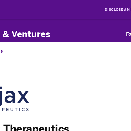
DISCLOSE AN
 & Ventures
Fo
cs
 Therapeutics