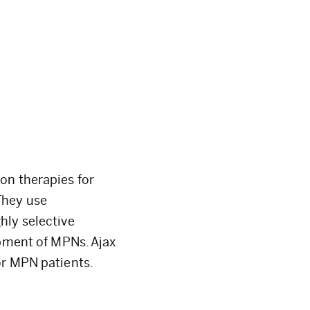
on therapies for
They use
hly selective
opment of MPNs. Ajax
or MPN patients.